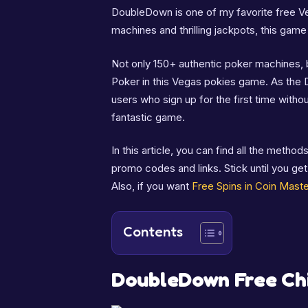
DoubleDown is one of my favorite free V
machines and thrilling jackpots, this game
Not only 150+ authentic poker machines, b
Poker in this Vegas pokies game. As the 
users who sign up for the first time witho
fantastic game.
In this article, you can find all the meth
promo codes and links. Stick until you ge
Also, if you want
Free Spins in Coin Maste
Contents
DoubleDown Free Ch