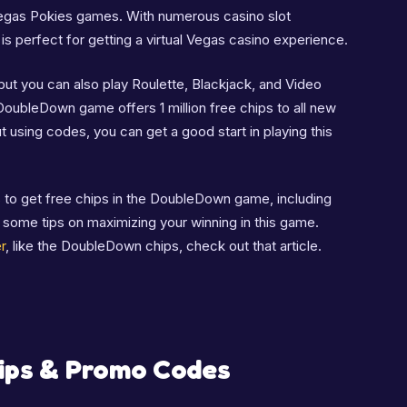
egas Pokies games. With numerous casino slot
 is perfect for getting a virtual Vegas casino experience.
ut you can also play Roulette, Blackjack, and Video
DoubleDown game offers 1 million free chips to all new
ut using codes, you can get a good start in playing this
ods to get free chips in the DoubleDown game, including
t some tips on maximizing your winning in this game.
r
, like the DoubleDown chips, check out that article.
ips & Promo Codes