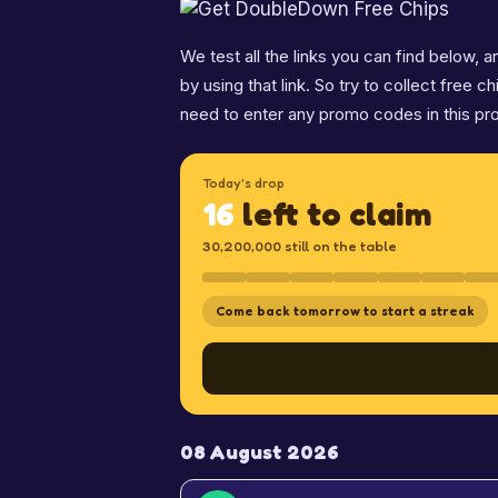
We test all the links you can find below,
by using that link. So try to collect free c
need to enter any promo codes in this pr
Today's drop
16
left to claim
30,200,000 still on the table
Come back tomorrow to start a streak
08 August 2026