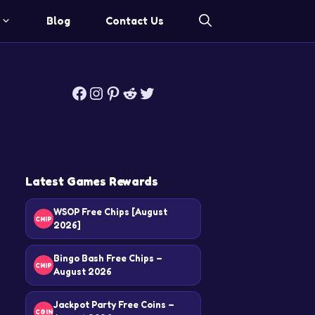
Blog
Contact Us
Facebook
Instagram
Pinterest
Reddit
Twitter
Latest Games Rewards
WSOP Free Chips [August
CHIP
2026]
Bingo Bash Free Chips –
CHIP
August 2026
Jackpot Party Free Coins –
COIN