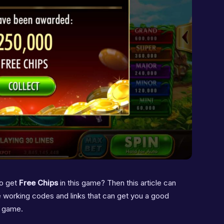
o get
Free Chips
in this game? Then this article can
 the working codes and links that can get you a good
s game.