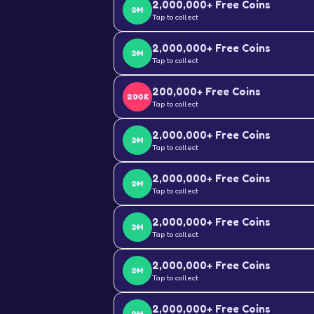
2,000,000+ Free Coins
2M
Tap to collect
2,000,000+ Free Coins
2M
Tap to collect
200,000+ Free Coins
200K
Tap to collect
2,000,000+ Free Coins
2M
Tap to collect
2,000,000+ Free Coins
2M
Tap to collect
2,000,000+ Free Coins
2M
Tap to collect
2,000,000+ Free Coins
2M
Tap to collect
2,000,000+ Free Coins