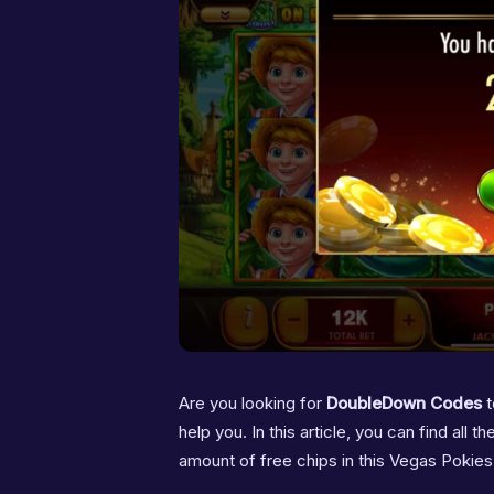
Are you looking for
DoubleDown Codes
t
help you. In this article, you can find all
amount of free chips in this Vegas Pokie