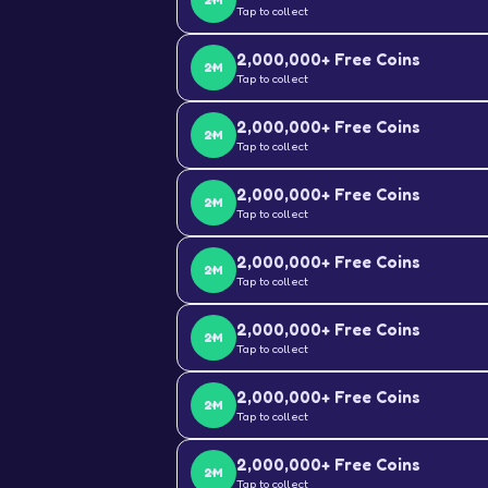
2M
Tap to collect
2,000,000+ Free Coins
2M
Tap to collect
2,000,000+ Free Coins
2M
Tap to collect
2,000,000+ Free Coins
2M
Tap to collect
2,000,000+ Free Coins
2M
Tap to collect
2,000,000+ Free Coins
2M
Tap to collect
2,000,000+ Free Coins
2M
Tap to collect
2,000,000+ Free Coins
2M
Tap to collect