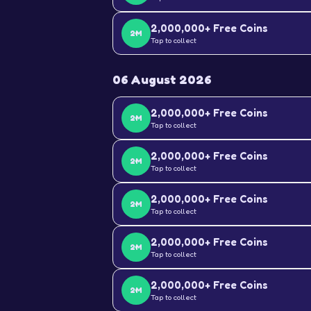
2,000,000+ Free Coins
2M
Tap to collect
06 August 2026
2,000,000+ Free Coins
2M
Tap to collect
2,000,000+ Free Coins
2M
Tap to collect
2,000,000+ Free Coins
2M
Tap to collect
2,000,000+ Free Coins
2M
Tap to collect
2,000,000+ Free Coins
2M
Tap to collect