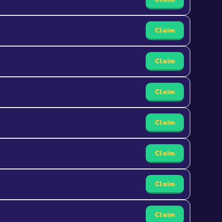
Claim
Claim
Claim
Claim
Claim
Claim
Claim