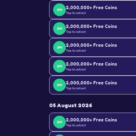
2,000,000+ Free Coins
2M
Tap to collect
2,000,000+ Free Coins
2M
Tap to collect
2,000,000+ Free Coins
2M
Tap to collect
2,000,000+ Free Coins
2M
Tap to collect
2,000,000+ Free Coins
2M
Tap to collect
05 August 2026
2,000,000+ Free Coins
2M
Tap to collect