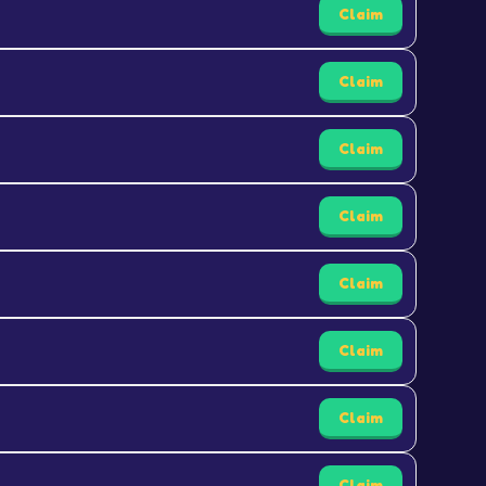
Claim
Claim
Claim
Claim
Claim
Claim
Claim
Claim