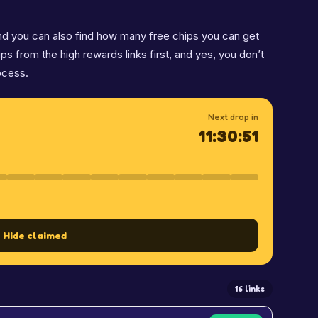
 and you can also find how many free chips you can get
hips from the high rewards links first, and yes, you don’t
ocess.
Next drop in
11:30:50
Hide claimed
16 links