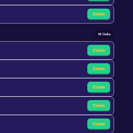
Claim
10 links
Claim
Claim
Claim
Claim
Claim