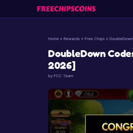
Skip
to
content
Home
»
Rewards
»
Free Chips
»
DoubleDown 
DoubleDown Codes
2026]
by
FCC Team