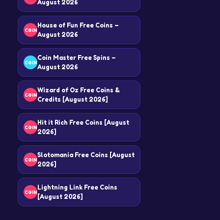
August 2026
House of Fun Free Coins –
COIN
August 2026
Coin Master Free Spins –
COIN
August 2026
Wizard of Oz Free Coins &
COIN
Credits [August 2026]
Hit it Rich Free Coins [August
COIN
2026]
Slotomania Free Coins [August
COIN
2026]
Lightning Link Free Coins
COIN
[August 2026]