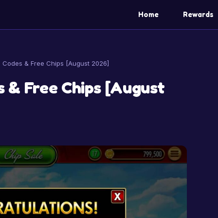
Home
Rewards
Codes & Free Chips [August 2026]
 & Free Chips [August