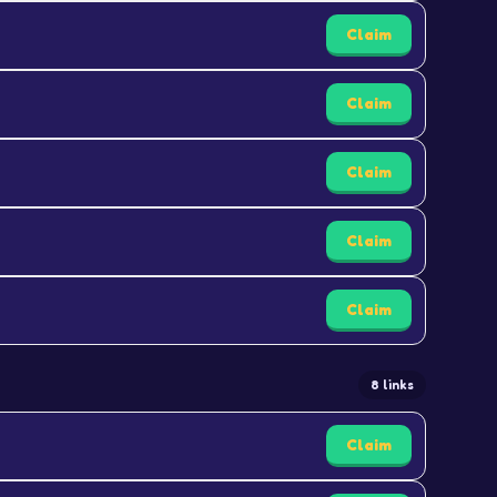
Claim
Claim
Claim
Claim
Claim
8 links
Claim