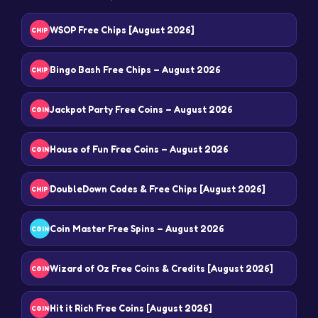
WSOP Free Chips [August 2026]
CHIP
Bingo Bash Free Chips – August 2026
CHIP
Jackpot Party Free Coins – August 2026
COIN
House of Fun Free Coins – August 2026
COIN
DoubleDown Codes & Free Chips [August 2026]
CHIP
Coin Master Free Spins – August 2026
COIN
Wizard of Oz Free Coins & Credits [August 2026]
COIN
Hit it Rich Free Coins [August 2026]
COIN