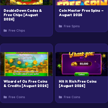
DoubleDown Codes &
Coin Master Free Spins –
Free Chips [August
August 2026
2026]
Categories
Free Spins
Categories
Free Chips
Wizard of Oz Free Coins
Hit it Rich Free Coins
& Credits [August 2026]
[August 2026]
Categories
Categories
Free Coins
Free Coins