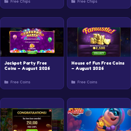
Categories
Categories
Free Chips
Free Chips
Jackpot Party Free
House of Fun Free Coins
Coins – August 2026
– August 2026
Categories
Categories
Free Coins
Free Coins