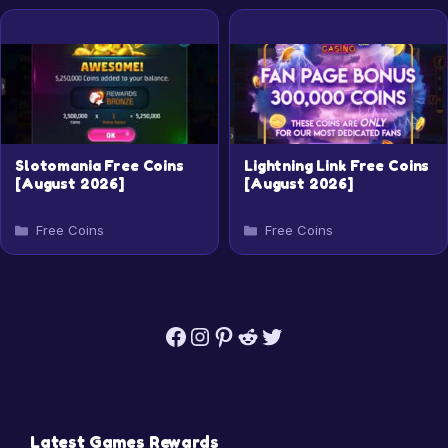
Slotomania Free Coins
Lightning Link Free Coins
[August 2026]
[August 2026]
Categories
Categories
Free Coins
Free Coins
Facebook
Instagram
Pinterest
Reddit
Twitter
Latest Games Rewards