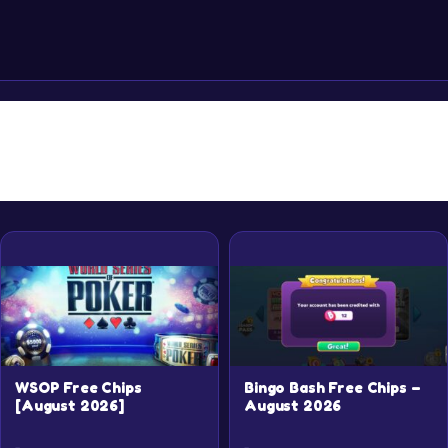
Rewards
WSOP Free Chips
Bingo Bash Free Chips –
[August 2026]
August 2026